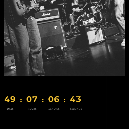
4
9
0
7
0
6
4
2
:
:
:
DAYS
HOURS
MINUTES
SECONDS