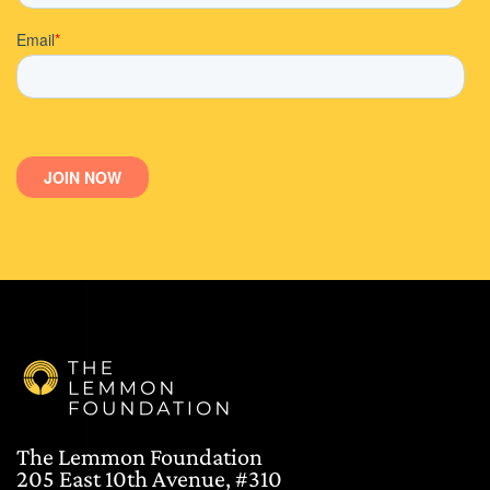
The Lemmon Foundation
205 East 10th Avenue, #310