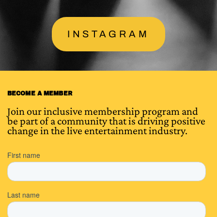
INSTAGRAM
BECOME A MEMBER
Join our inclusive membership program and
be part of a community that is driving positive
change in the live entertainment industry.