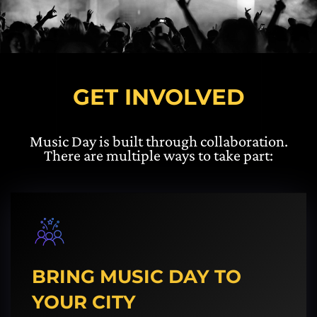
GET INVOLVED
Music Day is built through collaboration.
There are multiple ways to take part:
BRING MUSIC DAY TO
YOUR CITY