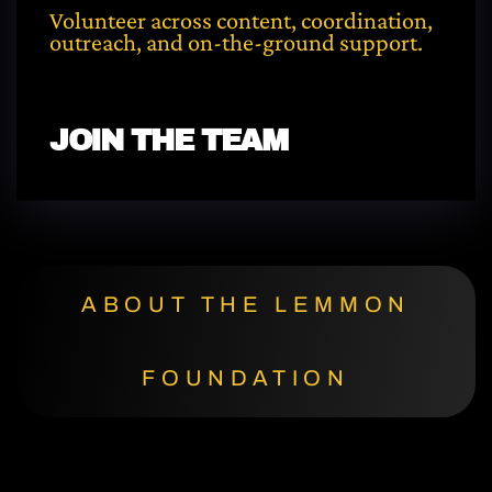
Volunteer across content, coordination,
outreach, and on-the-ground support.
JOIN THE TEAM
ABOUT THE LEMMON
FOUNDATION