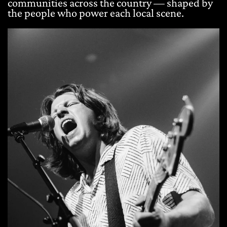
communities across the country — shaped by
the people who power each local scene.