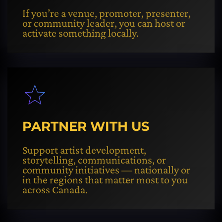
If you’re a venue, promoter, presenter,
or community leader, you can host or
activate something locally.
PARTNER WITH US
Support artist development,
storytelling, communications, or
community initiatives — nationally or
in the regions that matter most to you
across Canada.