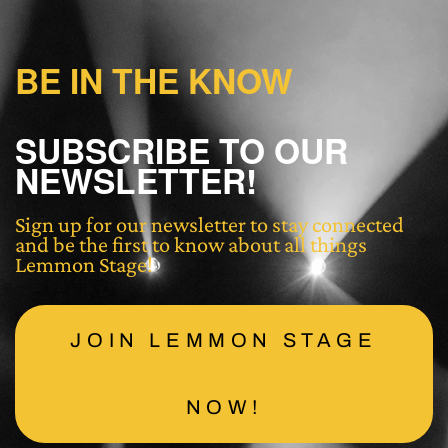
BE IN THE KNOW
SUBSCRIBE TO OUR
NEWSLETTER!
Sign up for our newsletter to stay connected
and be the first to know about all things
Lemmon Stage!
JOIN LEMMON STAGE
NOW!