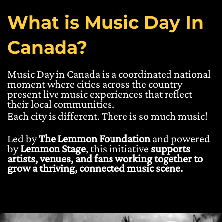
What is Music Day In
Canada?
Music Day in Canada is a coordinated national
moment where cities across the country
present live music experiences that reflect
their local communities.
Each city is different. There is so much music!
Led by
The Lemmon Foundation
and powered
by
Lemmon Stage
, this initiative
supports
artists, venues, and fans working together to
grow a thriving, connected music scene.