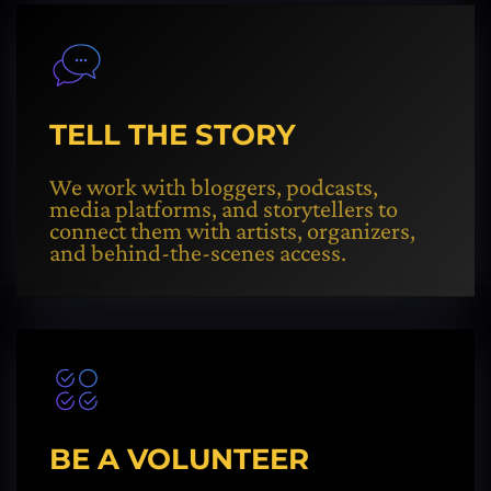
TELL THE STORY
We work with bloggers, podcasts,
media platforms, and storytellers to
connect them with artists, organizers,
and behind-the-scenes access.
BE A VOLUNTEER