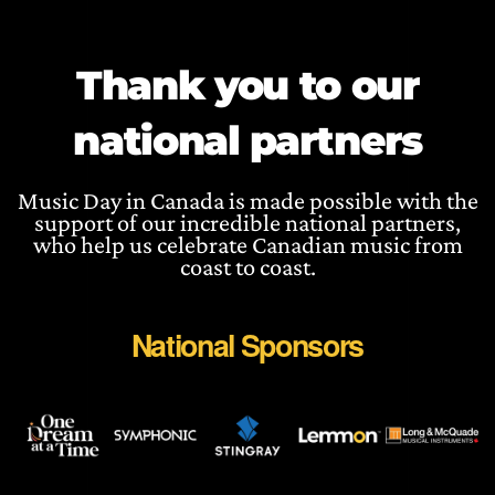
Thank you to our
national partners
Music Day in Canada is made possible with the
support of our incredible national partners,
who help us celebrate Canadian music from
coast to coast.
National Sponsors
WEBSITE
WEBSITE
WEBSIT
W
WEBSITE