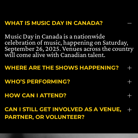
WHAT IS MUSIC DAY IN CANADA?
Music Day in Canada is a nationwide
celebration of music, happening on Saturday,
September 26, 2025. Venues across the country
will come alive with Canadian talent.
WHERE ARE THE SHOWS HAPPENING?
WHO’S PERFORMING?
HOW CAN I ATTEND?
CAN I STILL GET INVOLVED AS A VENUE,
PARTNER, OR VOLUNTEER?