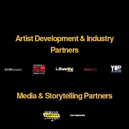
Artist Development & Industry
Partners
WEBSITE
WEBSITE
WEBSITE
WEBSI
Media & Storytelling Partners
WEBSITE
WEBSITE