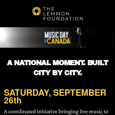
Skip to main content
A NATIONAL MOMENT. BUILT
CITY BY CITY.
SATURDAY, SEPTEMBER
26th
A coordinated initiative bringing live music to