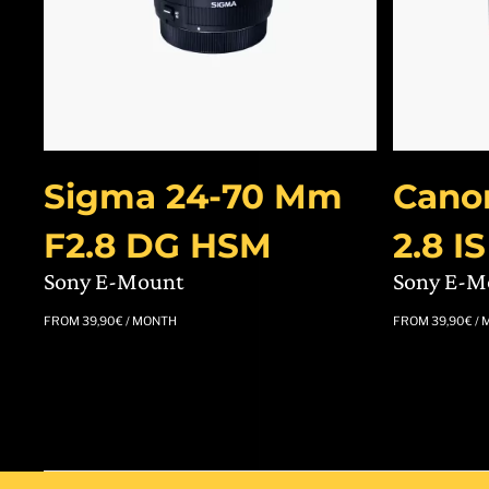
Sigma 24-70 Mm
Cano
F2.8 DG HSM
2.8 I
Sony E-Mount
Sony E-M
FROM
39,90
€
/ MONTH
FROM
39,90
€
/ 