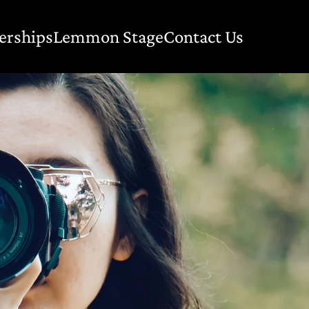
erships
Lemmon Stage
Contact Us