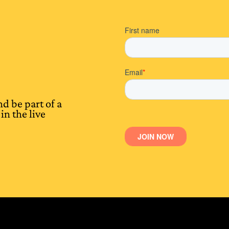
d be part of a
in the live