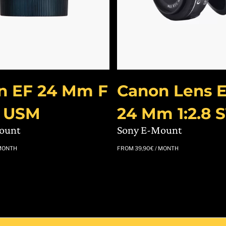
n EF 24 Mm F
Canon Lens E
S USM
24 Mm 1:2.8 
ount
Sony E-Mount
MONTH
FROM
39,90
€
/ MONTH