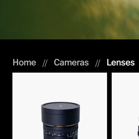
Home
Cameras
Lenses