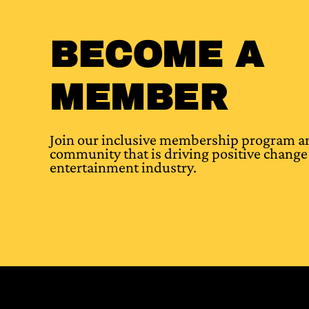
BECOME A
MEMBER
Join our inclusive membership program an
community that is driving positive change 
entertainment industry.