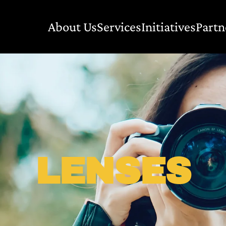
About Us
Services
Initiatives
Partn
LENSES