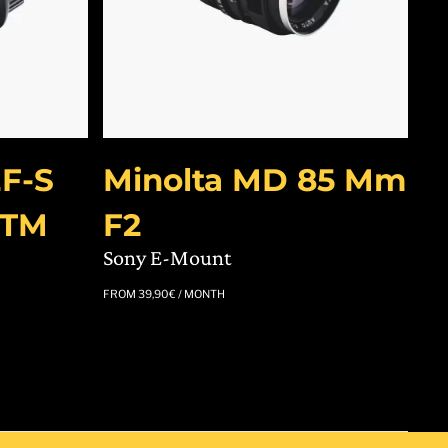
F-S
Minolta MD 85 Mm
STM
F2
Sony E-Mount
FROM
39,90
€
/ MONTH