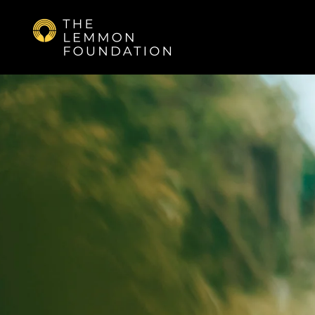
Skip to main content