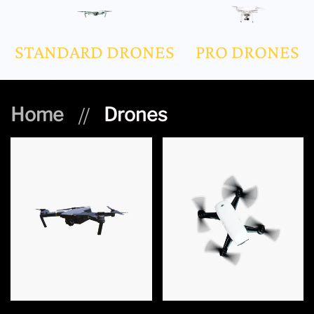
STANDARD DRONES
PRO DRONES
Home
Drones