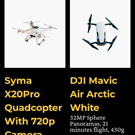
Syma
DJI Mavic
X20Pro
Air Arctic
Quadcopter
White
32MP Sphere
With 720p
Panoramas, 21
minutes flight, 430g
Camera