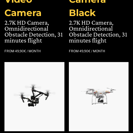
Camera
Black
2.7K HD Camera,
2.7K HD Camera,
Omnidirectional
Omnidirectional
Obstacle Detection, 31
Obstacle Detection, 31
minutes flight
minutes flight
FROM
49,90
€
/ MONTH
FROM
49,90
€
/ MONTH