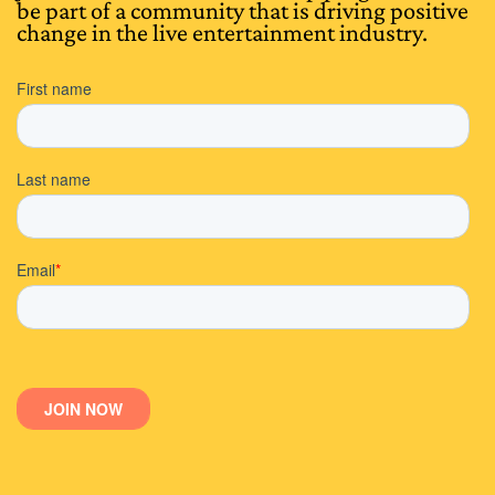
be part of a community that is driving positive
change in the live entertainment industry.