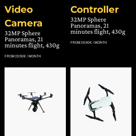
Video
Controller
32MP Sphere
Camera
Panoramas, 21
minutes flight, 430g
32MP Sphere
Panoramas, 21
FROM
19,90
€
/ MONTH
minutes flight, 430g
FROM
19,90
€
/ MONTH