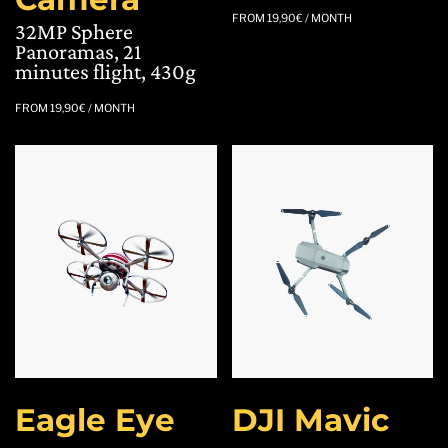
FROM
19,90
€
/ MONTH
32MP Sphere
Panoramas, 21
minutes flight, 430g
FROM
19,90
€
/ MONTH
Eagle Eye
DJI Mavic