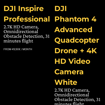
DJI Inspire
DJI
Professional
Phantom 4
2.7K HD Camera,
Advanced
Omnidirectional
Obstacle Detection, 31
Quadcopter
minutes flight
Drone + 4K
FROM
49,90
€
/ MONTH
HD Video
Camera
White
2.7K HD Camera,
Omnidirectional
Obstacle Detection, 31
minutes flight