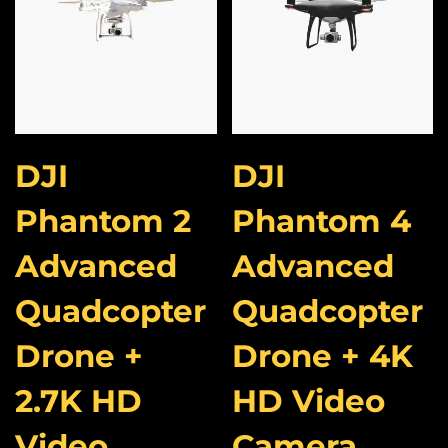
DJI
DJI
Phantom 2
Phantom 4
Advanced
Advanced
Quadcopter
Quadcopter
Drone +
Drone + 4K
2.7K HD
HD Video
Video
Camera