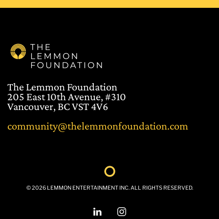
The Lemmon Foundation
205 East 10th Avenue, #310
Vancouver, BC VST 4V6
community@thelemmonfoundation.com
©
2026
LEMMON ENTERTAINMENT INC. ALL RIGHTS RESERVED.