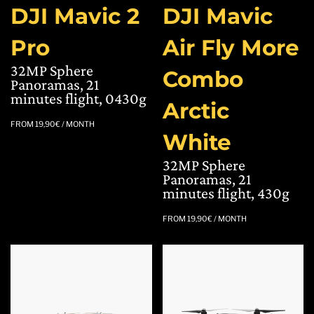
DJI Mavic 2
DJI Mavic
Pro
Air Fly More
32MP Sphere
Combo
Panoramas, 21
minutes flight, 0430g
Arctic
FROM
19,90
€
/ MONTH
White
32MP Sphere
Panoramas, 21
minutes flight, 430g
FROM
19,90
€
/ MONTH