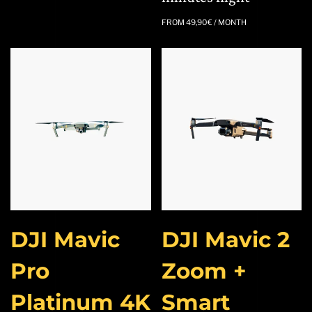
FROM
49,90
€
/ MONTH
DJI Mavic
DJI Mavic 2
Pro
Zoom +
Platinum 4K
Smart