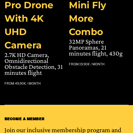
Pro Drone
Mini Fly
With 4K
More
UHD
Combo
32MP Sphere
Camera
Panoramas, 21
minutes flight, 430g
2.7K HD Camera,
Omnidirectional
FROM
19,90
€
/ MONTH
Obstacle Detection, 31
minutes flight
FROM
49,90
€
/ MONTH
BECOME A MEMBER
Join our inclusive membership program and