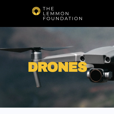
Skip to main content
DRONES