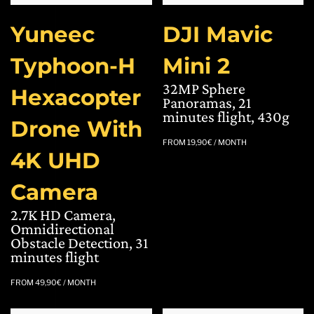
Yuneec
DJI Mavic
Typhoon-H
Mini 2
32MP Sphere
Hexacopter
Panoramas, 21
minutes flight, 430g
Drone With
FROM
19,90
€
/ MONTH
4K UHD
Camera
2.7K HD Camera,
Omnidirectional
Obstacle Detection, 31
minutes flight
FROM
49,90
€
/ MONTH