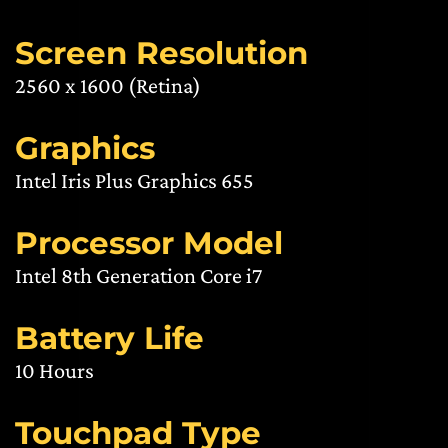
Screen Resolution
2560 x 1600 (Retina)
Graphics
Intel Iris Plus Graphics 655
Processor Model
Intel 8th Generation Core i7
Battery Life
10 Hours
Touchpad Type