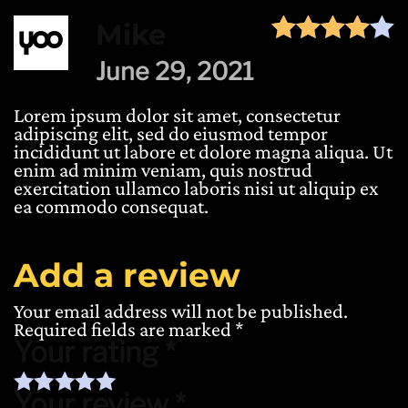
Mike
June 29, 2021
Lorem ipsum dolor sit amet, consectetur
adipiscing elit, sed do eiusmod tempor
incididunt ut labore et dolore magna aliqua. Ut
enim ad minim veniam, quis nostrud
exercitation ullamco laboris nisi ut aliquip ex
ea commodo consequat.
Add a review
Your email address will not be published.
Required fields are marked
*
Your rating
*
Your review
*