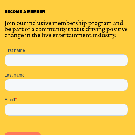
BECOME A MEMBER
Join our inclusive membership program and
be part of a community that is driving positive
change in the live entertainment industry.