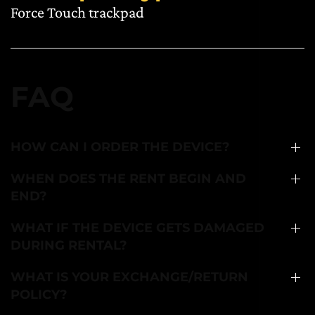
Force Touch trackpad
FAQ
HOW CAN I ORDER THE DEVICE?
WHEN DOES THE RENT BEGIN AND
END?
WHAT IF THE DEVICE GETS DAMAGED
DURING RENTAL?
WHAT IS YOUR EXCHANGE/RETURN
POLICY?