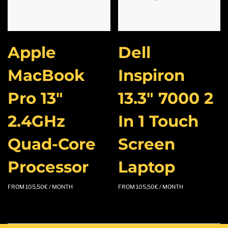
Apple
Dell
MacBook
Inspiron
Pro 13″
13.3″ 7000 2
2.4GHz
In 1 Touch
Quad-Core
Screen
Processor
Laptop
FROM
105,50
€
/ MONTH
FROM
105,50
€
/ MONTH