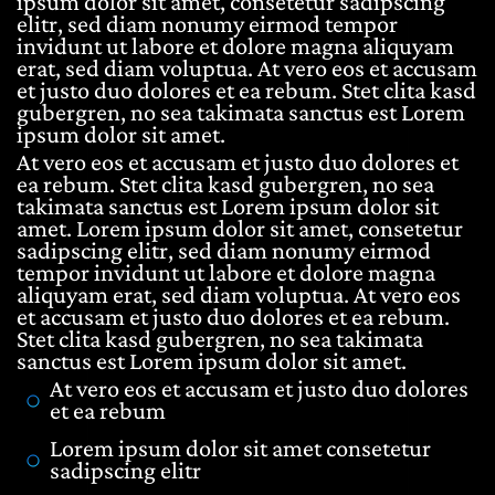
ipsum dolor sit amet, consetetur sadipscing
elitr, sed diam nonumy eirmod tempor
invidunt ut labore et dolore magna aliquyam
erat, sed diam voluptua. At vero eos et accusam
et justo duo dolores et ea rebum. Stet clita kasd
gubergren, no sea takimata sanctus est Lorem
ipsum dolor sit amet.
At vero eos et accusam et justo duo dolores et
ea rebum. Stet clita kasd gubergren, no sea
takimata sanctus est Lorem ipsum dolor sit
amet. Lorem ipsum dolor sit amet, consetetur
sadipscing elitr, sed diam nonumy eirmod
tempor invidunt ut labore et dolore magna
aliquyam erat, sed diam voluptua. At vero eos
et accusam et justo duo dolores et ea rebum.
Stet clita kasd gubergren, no sea takimata
sanctus est Lorem ipsum dolor sit amet.
At vero eos et accusam et justo duo dolores
et ea rebum
Lorem ipsum dolor sit amet consetetur
sadipscing elitr