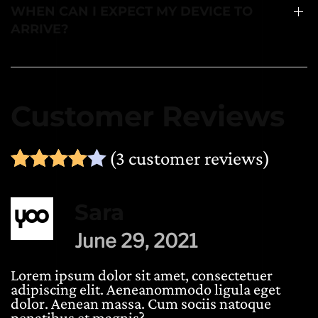
WHEN CAN I EXPECT MY DEVICE TO
ARRIVE?
Customer Reviews
(
3
customer reviews)
Rated
1
4.00
out of 5 ba
Sara
June 29, 2021
Lorem ipsum dolor sit amet, consectetuer
adipiscing elit. Aeneanommodo ligula eget
dolor. Aenean massa. Cum sociis natoque
penatibus et magnis?