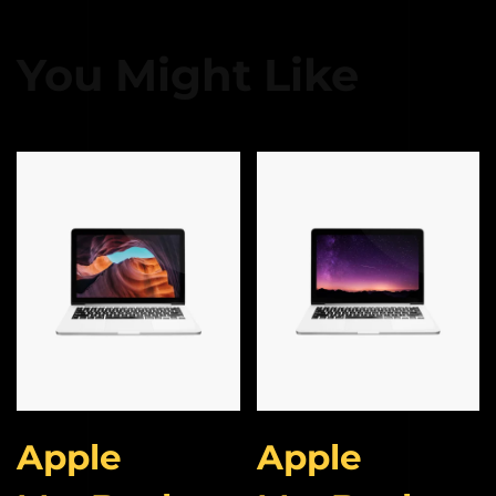
You Might Like
Apple
Apple