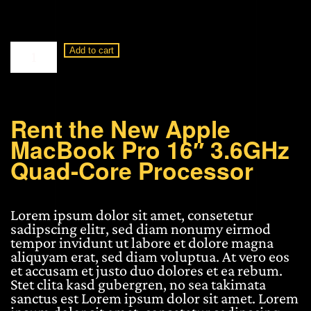
Apple
Add to cart
MacBook
Pro
16"
3.6GHz
Quad-
Rent the New Apple
Core
MacBook Pro 16″ 3.6GHz
Processor
quantity
Quad-Core Processor
Lorem ipsum dolor sit amet, consetetur
sadipscing elitr, sed diam nonumy eirmod
tempor invidunt ut labore et dolore magna
aliquyam erat, sed diam voluptua. At vero eos
et accusam et justo duo dolores et ea rebum.
Stet clita kasd gubergren, no sea takimata
sanctus est Lorem ipsum dolor sit amet. Lorem