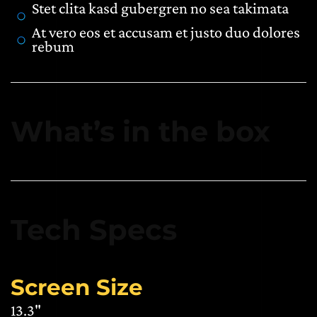
Stet clita kasd gubergren no sea takimata
At vero eos et accusam et justo duo dolores
rebum
What’s in the box
Tech Specs
Screen Size
13.3"