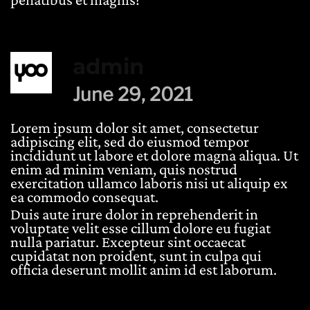
admin
June 29, 2021
Lorem ipsum dolor sit amet, consectetur
adipiscing elit, sed do eiusmod tempor
incididunt ut labore et dolore magna aliqua. Ut
enim ad minim veniam, quis nostrud
exercitation ullamco laboris nisi ut aliquip ex
ea commodo consequat.
Duis aute irure dolor in reprehenderit in
voluptate velit esse cillum dolore eu fugiat
nulla pariatur. Excepteur sint occaecat
cupidatat non proident, sunt in culpa qui
officia deserunt mollit anim id est laborum.