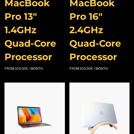
MacBook
MacBook
Pro 13″
Pro 16″
1.4GHz
2.4GHz
Quad-Core
Quad-Core
Processor
Processor
FROM
105,50
€
/ MONTH
FROM
105,50
€
/ MONTH