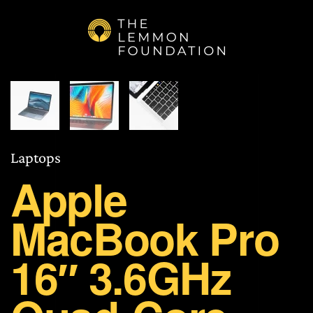
Skip to main content
Laptops
Apple
MacBook Pro
16″ 3.6GHz