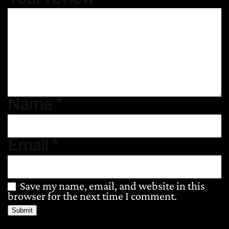
Name
*
Email
*
Save my name, email, and website in this
browser for the next time I comment.