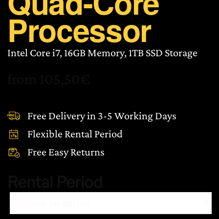
Quad-Core
Processor
Intel Core i7, 16GB Memory, 1TB SSD Storage
from
105,50
€
Free Delivery in 3-5 Working Days
Flexible Rental Period
Free Easy Returns
Rental Period