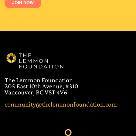
The Lemmon Foundation
205 East 10th Avenue, #310
Vancouver, BC VST 4V6
community@thelemmonfoundation.com