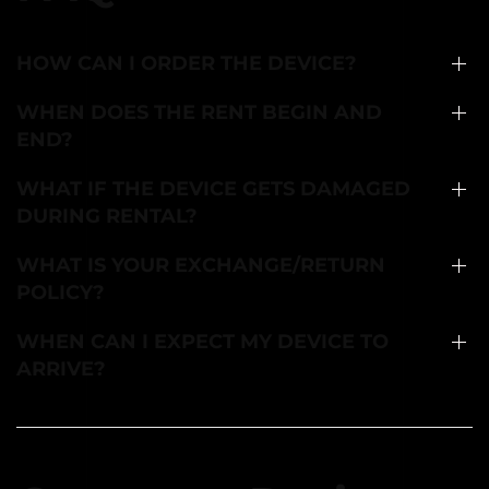
HOW CAN I ORDER THE DEVICE?
WHEN DOES THE RENT BEGIN AND
END?
WHAT IF THE DEVICE GETS DAMAGED
DURING RENTAL?
WHAT IS YOUR EXCHANGE/RETURN
POLICY?
WHEN CAN I EXPECT MY DEVICE TO
ARRIVE?