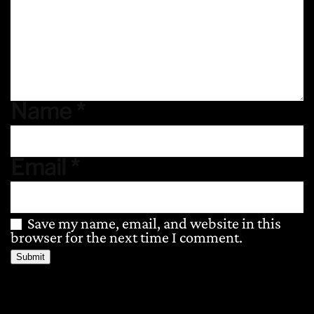
Name
*
Email
*
Save my name, email, and website in this
browser for the next time I comment.