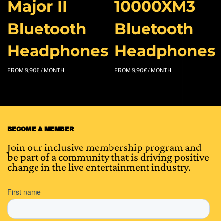
Major II
10000XM3
Bluetooth
Bluetooth
Headphones
Headphones
FROM
9,90
€
/ MONTH
FROM
9,90
€
/ MONTH
BECOME A MEMBER
Join our inclusive membership program and
be part of a community that is driving positive
change in the live entertainment industry.