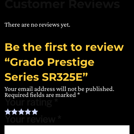
Customer Reviews
There are no reviews yet.
Be the first to review
“Grado Prestige
Series SR325E”
Your email address will not be published.
Required fields are marked
*
Your rating
*
Your review
*