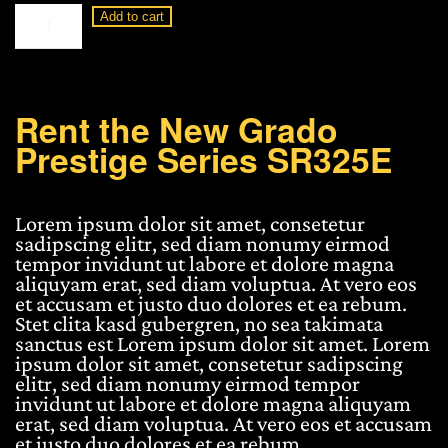
Grado
Add to cart
Prestige
Series
SR325E
quantity
Rent the New Grado
Prestige Series SR325E
Lorem ipsum dolor sit amet, consetetur
sadipscing elitr, sed diam nonumy eirmod
tempor invidunt ut labore et dolore magna
aliquyam erat, sed diam voluptua. At vero eos
et accusam et justo duo dolores et ea rebum.
Stet clita kasd gubergren, no sea takimata
sanctus est Lorem ipsum dolor sit amet. Lorem
ipsum dolor sit amet, consetetur sadipscing
elitr, sed diam nonumy eirmod tempor
invidunt ut labore et dolore magna aliquyam
erat, sed diam voluptua. At vero eos et accusam
et justo duo dolores et ea rebum.