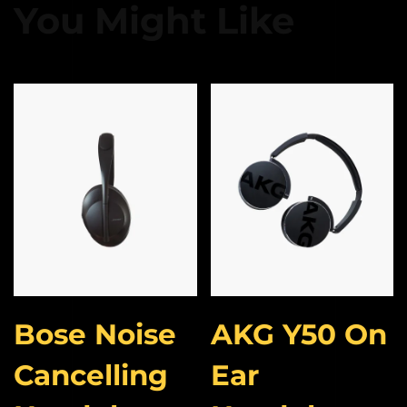
You Might Like
Bose Noise
AKG Y50 On
Cancelling
Ear