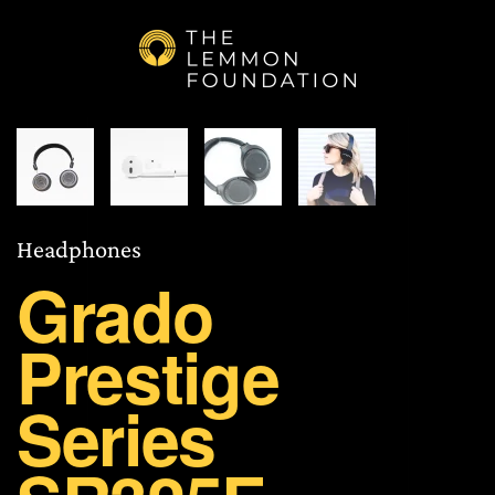
Skip to main content
Head­phones
Grado
Prestige
Series