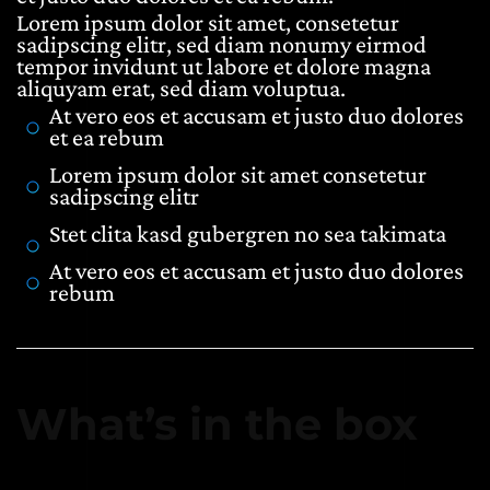
Lorem ipsum dolor sit amet, consetetur
sadipscing elitr, sed diam nonumy eirmod
tempor invidunt ut labore et dolore magna
aliquyam erat, sed diam voluptua.
At vero eos et accusam et justo duo dolores
et ea rebum
Lorem ipsum dolor sit amet consetetur
sadipscing elitr
Stet clita kasd gubergren no sea takimata
At vero eos et accusam et justo duo dolores
rebum
What’s in the box