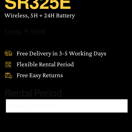
SR325E
Wireless, 5H + 24H Battery
from
9,90
€
Free Delivery in 3-5 Working Days
Flexible Rental Period
Free Easy Returns
Rental Period