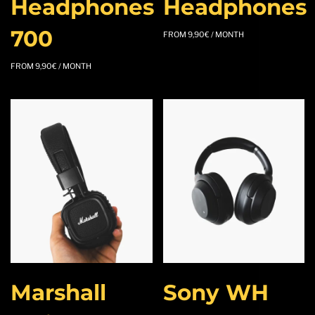
Headphones
Headphones
700
FROM
9,90
€
/ MONTH
FROM
9,90
€
/ MONTH
Marshall
Sony WH