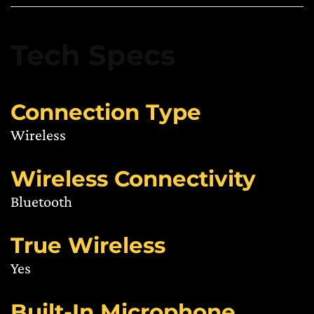
Tech Specs
Connection Type
Wireless
Wireless Connectivity
Bluetooth
True Wireless
Yes
Built-In Microphone