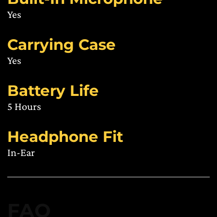
Yes
Carrying Case
Yes
Battery Life
5 Hours
Headphone Fit
In-Ear
FAQ