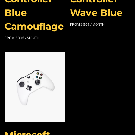
Blue
Wave Blue
Camouflage
FROM
3,90
€
/ MONTH
FROM
3,90
€
/ MONTH
Microsoft