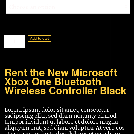
Microsoft
Add to cart
Xbox
One
Bluetooth
Wireless
Controller
Rent the New Microsoft
Black
Xbox One Bluetooth
quantity
Wireless Controller Black
Lorem ipsum dolor sit amet, consetetur
sadipscing elitr, sed diam nonumy eirmod
tempor invidunt ut labore et dolore magna
aliquyam erat, sed diam voluptua. At vero eos
et accusam et justo duo dolores et ea rebum.