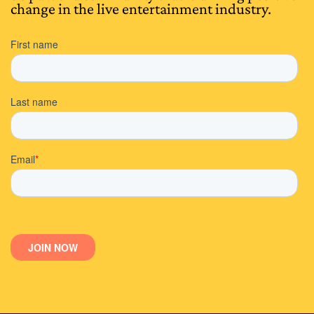
change in the live entertainment industry.