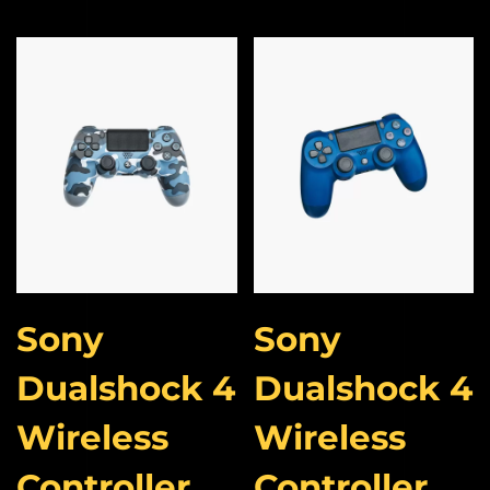
Sony
Sony
Dualshock 4
Dualshock 4
Wireless
Wireless
Controller
Controller