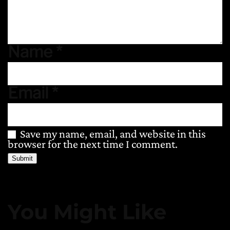
Name
*
Email
*
Save my name, email, and website in this
browser for the next time I comment.
You Might Like