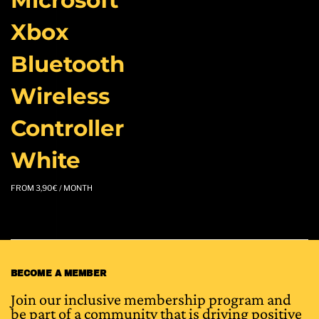
Xbox
Bluetooth
Wireless
Controller
White
FROM
3,90
€
/ MONTH
BECOME A MEMBER
Join our inclusive membership program and
be part of a community that is driving positive