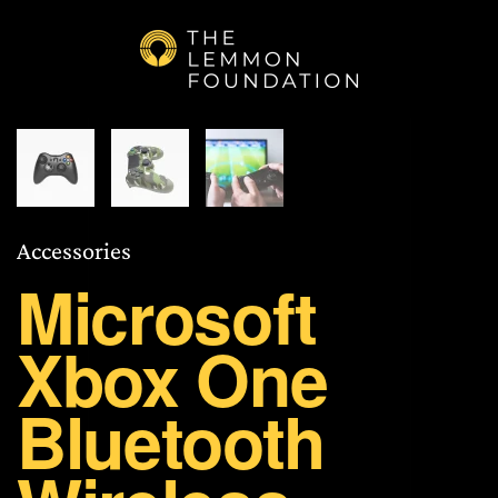
Skip to main content
Accessories
Microsoft
Xbox One
Bluetooth