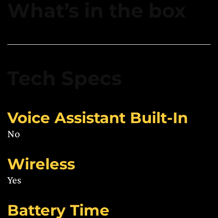
What’s in the box
Tech Specs
Voice Assistant Built-In
No
Wireless
Yes
Battery Time