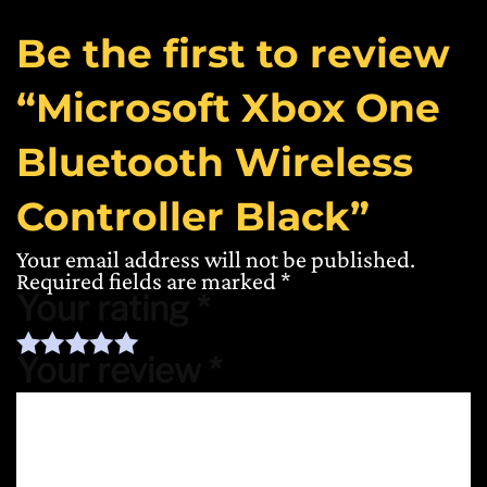
Be the first to review
“Microsoft Xbox One
Bluetooth Wireless
Controller Black”
Your email address will not be published.
Required fields are marked
*
Your rating
*
Your review
*