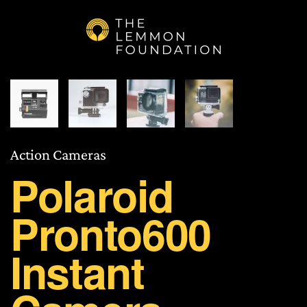
Skip to main content
Action Cameras
Polaroid
Pronto600
Instant