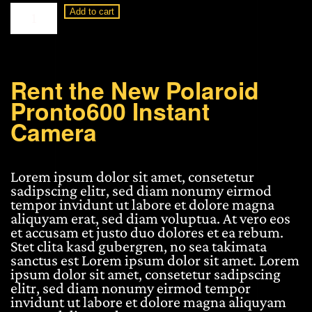
Polaroid
Add to cart
Pronto600
Instant
Camera
quantity
Rent the New Polaroid
Pronto600 Instant
Camera
Lorem ipsum dolor sit amet, consetetur
sadipscing elitr, sed diam nonumy eirmod
tempor invidunt ut labore et dolore magna
aliquyam erat, sed diam voluptua. At vero eos
et accusam et justo duo dolores et ea rebum.
Stet clita kasd gubergren, no sea takimata
sanctus est Lorem ipsum dolor sit amet. Lorem
ipsum dolor sit amet, consetetur sadipscing
elitr, sed diam nonumy eirmod tempor
invidunt ut labore et dolore magna aliquyam