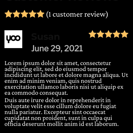
(
1
customer review)
Rated
1
5.00
out of 5 ba
Susan
June 29, 2021
Lorem ipsum dolor sit amet, consectetur
adipiscing elit, sed do eiusmod tempor
incididunt ut labore et dolore magna aliqua. Ut
enim ad minim veniam, quis nostrud
exercitation ullamco laboris nisi ut aliquip ex
ea commodo consequat.
Duis aute irure dolor in reprehenderit in
voluptate velit esse cillum dolore eu fugiat
nulla pariatur. Excepteur sint occaecat
cupidatat non proident, sunt in culpa qui
officia deserunt mollit anim id est laborum.