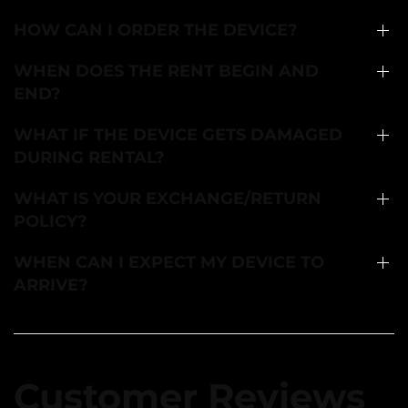
HOW CAN I ORDER THE DEVICE?
WHEN DOES THE RENT BEGIN AND
END?
WHAT IF THE DEVICE GETS DAMAGED
DURING RENTAL?
WHAT IS YOUR EXCHANGE/RETURN
POLICY?
WHEN CAN I EXPECT MY DEVICE TO
ARRIVE?
Customer Reviews