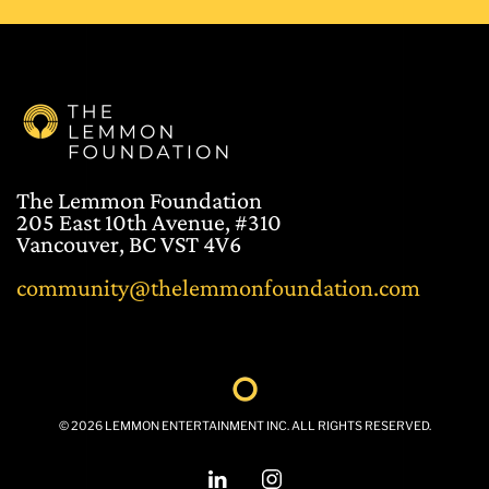
The Lemmon Foundation
205 East 10th Avenue, #310
Vancouver, BC VST 4V6
community@thelemmonfoundation.com
©
2026
LEMMON ENTERTAINMENT INC. ALL RIGHTS RESERVED.