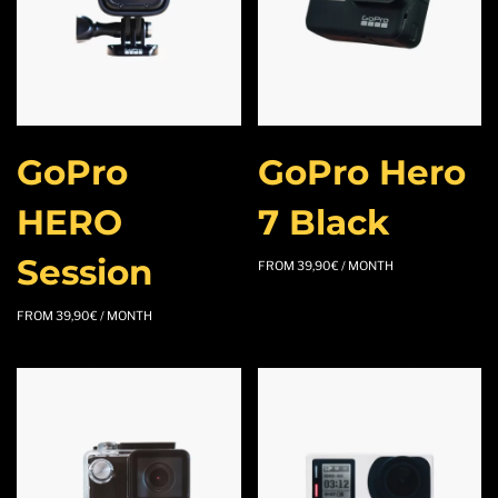
GoPro
GoPro Hero
HERO
7 Black
Session
FROM
39,90
€
/ MONTH
FROM
39,90
€
/ MONTH