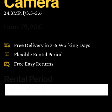
Camera
24.3MP, f/3.5-5.6
from
79,90
€
Free Delivery in 3-5 Working Days
Flexible Rental Period
Free Easy Returns
Rental Period