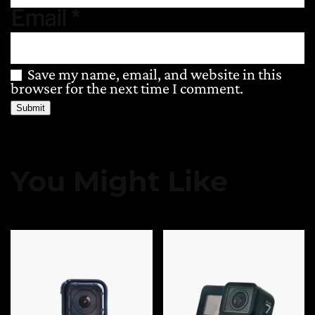
Email
*
Save my name, email, and website in this
browser for the next time I comment.
You Might Like