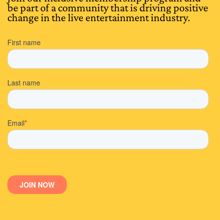
be part of a community that is driving positive
change in the live entertainment industry.