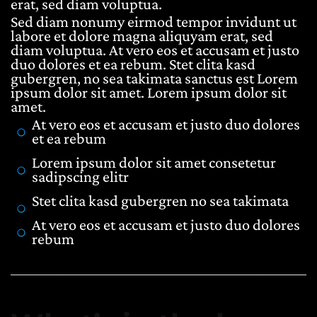
erat, sed diam voluptua.
Sed diam nonumy eirmod tempor invidunt ut
labore et dolore magna aliquyam erat, sed
diam voluptua. At vero eos et accusam et justo
duo dolores et ea rebum. Stet clita kasd
gubergren, no sea takimata sanctus est Lorem
ipsum dolor sit amet. Lorem ipsum dolor sit
amet.
At vero eos et accusam et justo duo dolores
et ea rebum
Lorem ipsum dolor sit amet consetetur
sadipscing elitr
Stet clita kasd gubergren no sea takimata
At vero eos et accusam et justo duo dolores
rebum