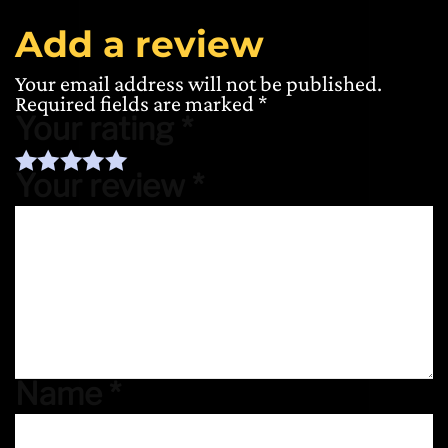
Add a review
Your email address will not be published.
Required fields are marked
*
Your rating
*
Your review
*
Name
*