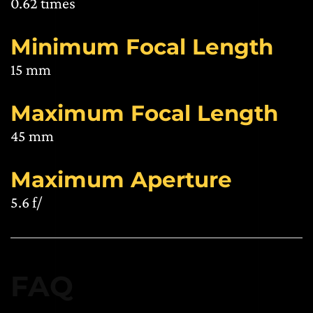
0.62 times
Minimum Focal Length
15 mm
Maximum Focal Length
45 mm
Maximum Aperture
5.6 f/
FAQ