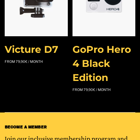
Victure D7
GoPro Hero
4 Black
FROM
79,90
€
/ MONTH
Edition
FROM
79,90
€
/ MONTH
BECOME A MEMBER
Join our inclusive membership program and