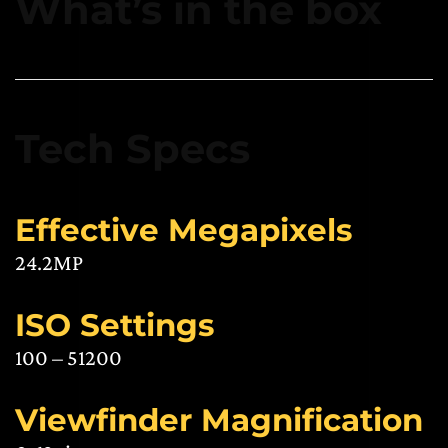
What’s in the box
Tech Specs
Effective Megapixels
24.2MP
ISO Settings
100 – 51200
Viewfinder Magnification