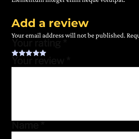
Add a review
Your email address will not be published.
Requ
Your rating
*
Your review
*
Name
*