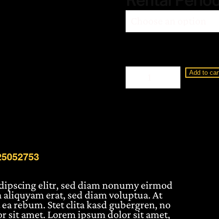
Rental Perio
Loewe
Add to car
Display
2
65"
BM25052753
quantity
25052753
adipscing elitr, sed diam nonumy eirmod
 aliquyam erat, sed diam voluptua. At
 ea rebum. Stet clita kasd gubergren, no
r sit amet. Lorem ipsum dolor sit amet,