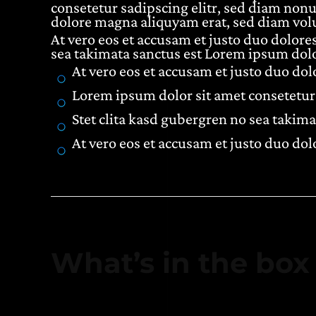
consetetur sadipscing elitr, sed diam non
dolore magna aliquyam erat, sed diam volu
At vero eos et accusam et justo duo dolores
sea takimata sanctus est Lorem ipsum dolo
At vero eos et accusam et justo duo do
Lorem ipsum dolor sit amet consetetur 
Stet clita kasd gubergren no sea takima
At vero eos et accusam et justo duo do
What’s in the box