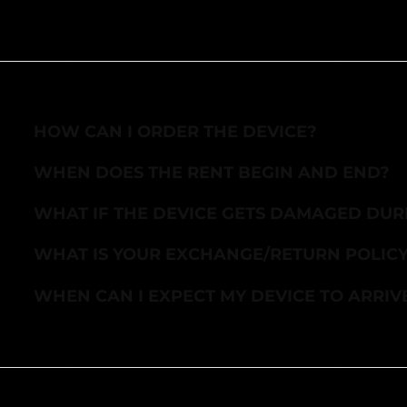
HOW CAN I ORDER THE DEVICE?
WHEN DOES THE RENT BEGIN AND END?
WHAT IF THE DEVICE GETS DAMAGED DUR
WHAT IS YOUR EXCHANGE/RETURN POLIC
WHEN CAN I EXPECT MY DEVICE TO ARRIV