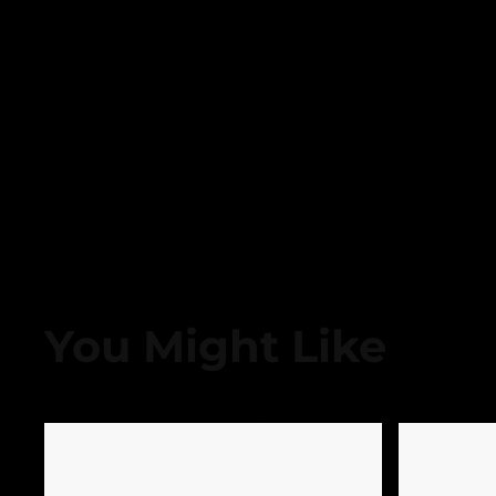
You Might Like