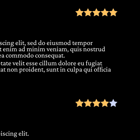
Rate
scing elit, sed do eiusmod tempor
Ut enim ad minim veniam, quis nostrud
ex ea commodo consequat.
tate velit esse cillum dolore eu fugiat
at non proident, sunt in culpa qui officia
Rate
scing elit.