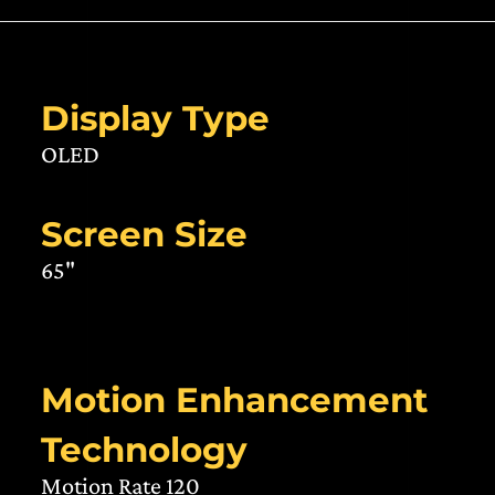
Display Type
OLED
Screen Size
65"
Motion Enhancement
Technology
Motion Rate 120