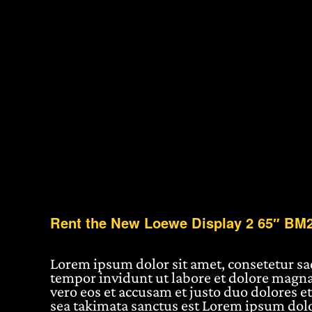
Rent the New Loewe Display 2 65″ BM
Lorem ipsum dolor sit amet, consetetur s
tempor invidunt ut labore et dolore magna
vero eos et accusam et justo duo dolores et
sea takimata sanctus est Lorem ipsum dolo