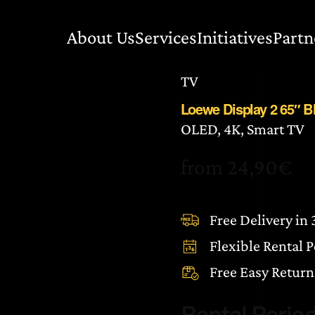
About Us
Services
Initiatives
Partn
TV
Loewe Display 2 65″ 
OLED, 4K, Smart TV
from
24,90
€
Free Delivery in
Flexible Rental 
Free Easy Return