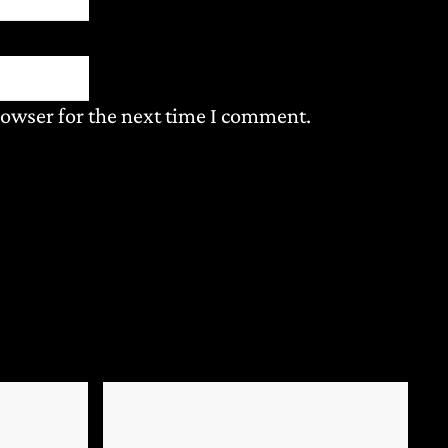
rowser for the next time I comment.