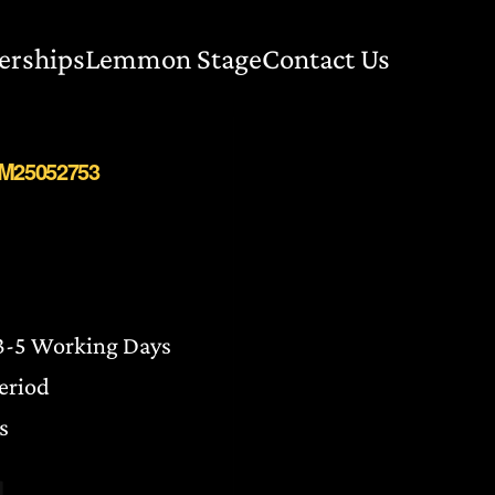
erships
Lemmon Stage
Contact Us
BM25052753
 3-5 Working Days
Period
s