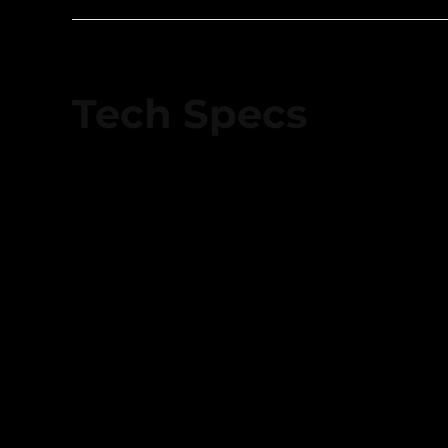
Tech Specs