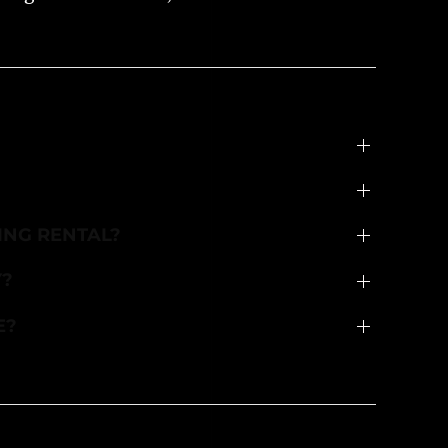
ING RENTAL?
Y?
E?