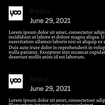
Peter
June 29, 2021
Lorem ipsum dolor sit amet, consectetur adipi
incididunt ut labore et dolore magna aliqua. 
5 based on
customer ratings
exercitation ullamco laboris nisi ut aliquip 
Duis aute irure dolor in reprehenderit in volup
nulla pariatur. Excepteur sint occaecat cupidat
deserunt mollit anim id est laborum.
Mike
June 29, 2021
Lorem ipsum dolor sit amet, consectetuer adipi
Elementum integer enim neque volutpat.