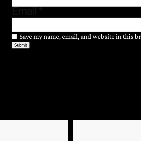
Email
*
Save my name, email, and website in this b