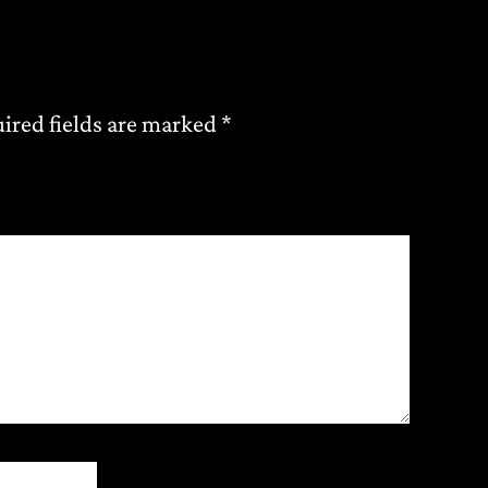
ired fields are marked
*