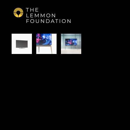
Skip to main content