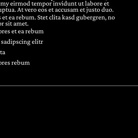
umy eirmod tempor invidunt ut labore et
ptua. At vero eos et accusam et justo duo.
 et ea rebum. Stet clita kasd gubergren, no
r sit amet.
lores et ea rebum
sadipscing elitr
ta
lores rebum