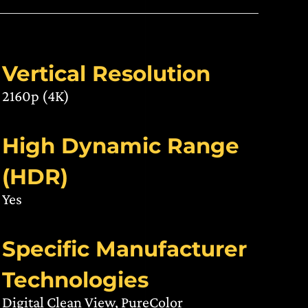
Vertical Resolution
2160p (4K)
High Dynamic Range
(HDR)
Yes
Specific Manufacturer
Technologies
Digital Clean View, PureColor