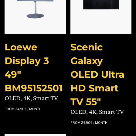
Loewe
Scenic
Display 3
Galaxy
49″
OLED Ultra
BM95152501
HD Smart
OLED, 4K, Smart TV
TV 55″
FROM
24,90
€
/ MONTH
OLED, 4K, Smart TV
FROM
24,90
€
/ MONTH