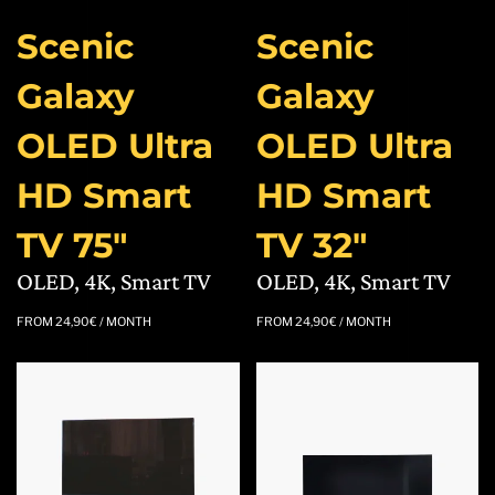
Scenic
Scenic
Galaxy
Galaxy
OLED Ultra
OLED Ultra
HD Smart
HD Smart
TV 75″
TV 32″
OLED, 4K, Smart TV
OLED, 4K, Smart TV
FROM
24,90
€
/ MONTH
FROM
24,90
€
/ MONTH