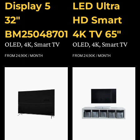
Display 5
LED Ultra
32″
HD Smart
BM25048701
4K TV 65″
OLED, 4K, Smart TV
OLED, 4K, Smart TV
FROM
24,90
€
/ MONTH
FROM
24,90
€
/ MONTH