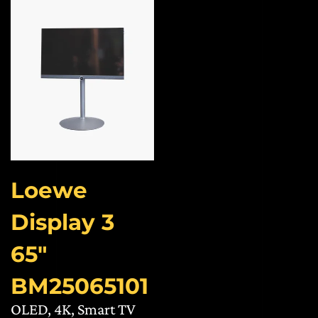
Loewe
Display 3
65″
BM25065101
OLED, 4K, Smart TV