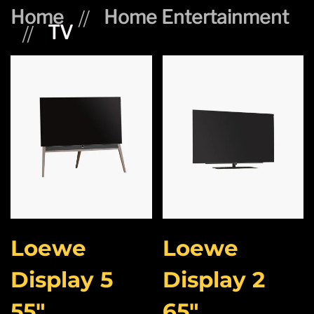
Home
Home Entertainment
TV
Loewe
Loewe
Display 5
Display 2
55″
65″