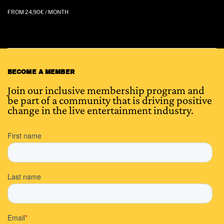
FROM
24,90
€
/ MONTH
BECOME A MEMBER
Join our inclusive membership program and
be part of a community that is driving positive
change in the live entertainment industry.