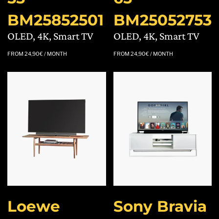
BM25852501
BM25052753
OLED, 4K, Smart TV
OLED, 4K, Smart TV
FROM
24,90
€
/ MONTH
FROM
24,90
€
/ MONTH
Loewe
Sony Bravia