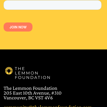
The Lemmon Foundation
205 East 10th Avenue, #310
Vancouver, BC VST 4V6