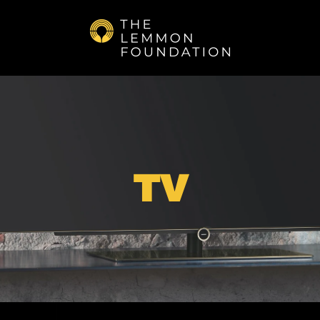
Skip to main content
TV