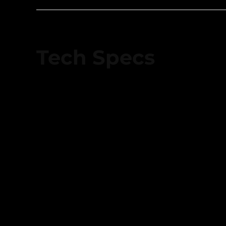
Tech Specs