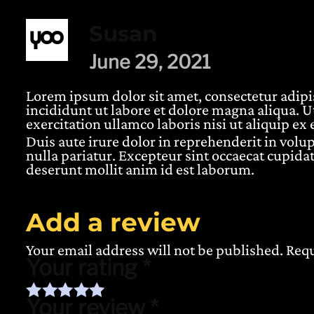
Susan
June 29, 2021
Lorem ipsum dolor sit amet, consectetur adipi
incididunt ut labore et dolore magna aliqua. 
5 based on
customer rating
exercitation ullamco laboris nisi ut aliquip 
Duis aute irure dolor in reprehenderit in volup
nulla pariatur. Excepteur sint occaecat cupidat
deserunt mollit anim id est laborum.
Add a review
Your email address will not be published.
Requ
Your rating
*
Your review
*