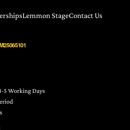
erships
Lemmon Stage
Contact Us
BM25065101
 3-5 Working Days
Period
s