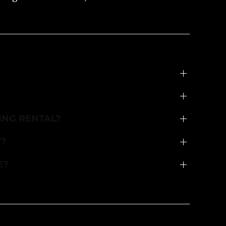
ING RENTAL?
Y?
E?