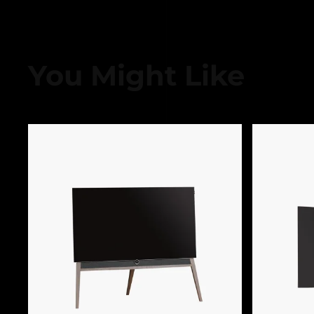
You Might Like