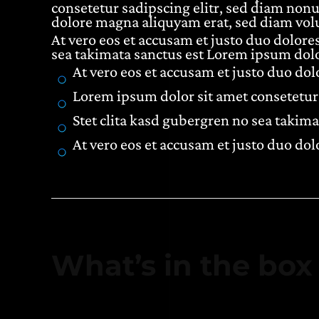
consetetur sadipscing elitr, sed diam non
dolore magna aliquyam erat, sed diam volu
At vero eos et accusam et justo duo dolores
sea takimata sanctus est Lorem ipsum dolo
At vero eos et accusam et justo duo do
Lorem ipsum dolor sit amet consetetur 
Stet clita kasd gubergren no sea takima
At vero eos et accusam et justo duo do
What’s in the box