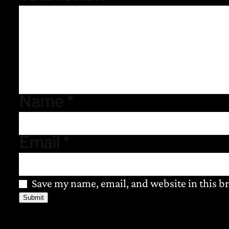
Name
*
Email
*
Save my name, email, and website in this b