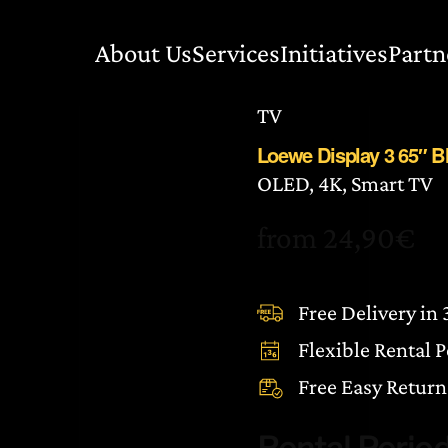
About Us
Services
Initiatives
Partn
TV
Loewe Display 3 65″ 
OLED, 4K, Smart TV
from
24,90
€
Free Delivery in
Flexible Rental 
Free Easy Return