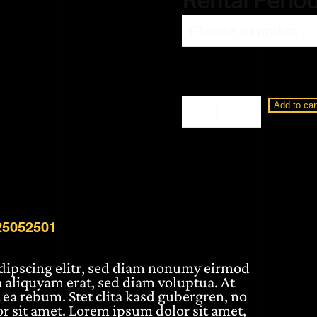
Rental Perio
Loewe
Add to car
Display
3
65"
BM25065101
quantity
25052501
adipscing elitr, sed diam nonumy eirmod
 aliquyam erat, sed diam voluptua. At
 ea rebum. Stet clita kasd gubergren, no
r sit amet. Lorem ipsum dolor sit amet,