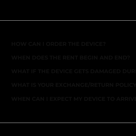
HOW CAN I ORDER THE DEVICE?
WHEN DOES THE RENT BEGIN AND END?
WHAT IF THE DEVICE GETS DAMAGED DUR
WHAT IS YOUR EXCHANGE/RETURN POLIC
WHEN CAN I EXPECT MY DEVICE TO ARRIV