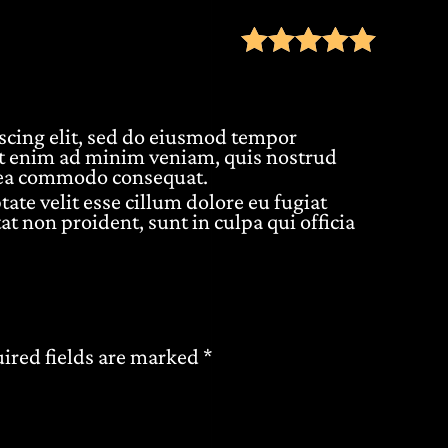
Rate
scing elit, sed do eiusmod tempor
Ut enim ad minim veniam, quis nostrud
ex ea commodo consequat.
tate velit esse cillum dolore eu fugiat
at non proident, sunt in culpa qui officia
ired fields are marked
*