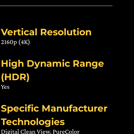
Vertical Resolution
2160p (4K)
High Dynamic Range
(HDR)
Yes
Specific Manufacturer
Technologies
Digital Clean View, PureColor