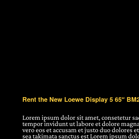
Rent the New Loewe Display 5 65″ BM
Lorem ipsum dolor sit amet, consetetur s
tempor invidunt ut labore et dolore magna
vero eos et accusam et justo duo dolores et
sea takimata sanctus est Lorem ipsum dolo