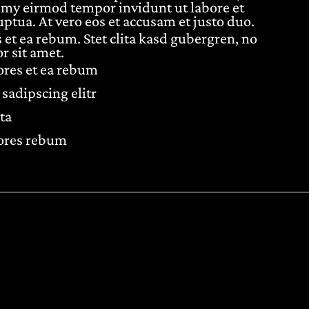
umy eirmod tempor invidunt ut labore et
ptua. At vero eos et accusam et justo duo.
 et ea rebum. Stet clita kasd gubergren, no
r sit amet.
lores et ea rebum
sadipscing elitr
ta
lores rebum