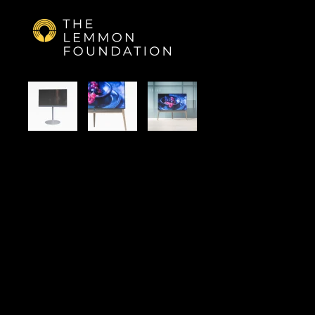
Skip to main content