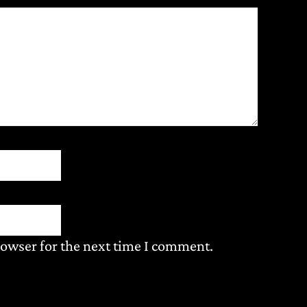
rowser for the next time I comment.