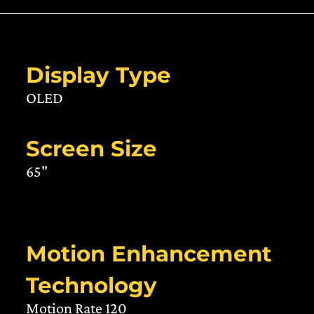
Display Type
OLED
Screen Size
65"
Motion Enhancement
Technology
Motion Rate 120