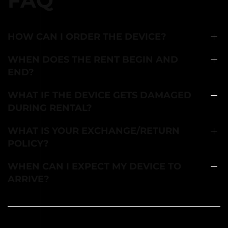
FAQ
HOW CAN I ORDER THE DEVICE?
WHEN DOES THE RENT BEGIN AND
END?
WHAT IF THE DEVICE GETS DAMAGED
DURING RENTAL?
WHAT IS YOUR EXCHANGE/RETURN
POLICY?
WHEN CAN I EXPECT MY DEVICE TO
ARRIVE?