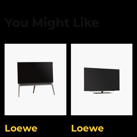
You Might Like
Loewe
Loewe