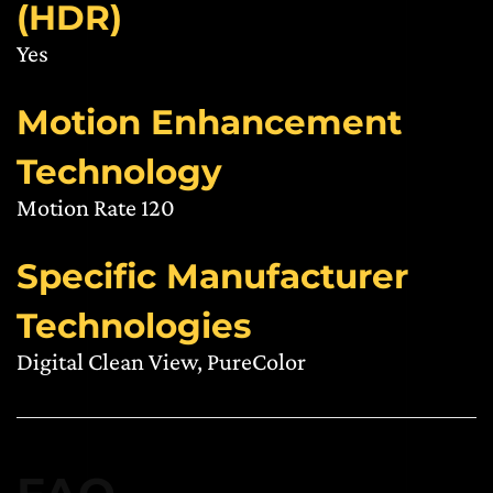
(HDR)
Yes
Motion Enhancement
Technology
Motion Rate 120
Specific Manufacturer
Technologies
Digital Clean View, PureColor