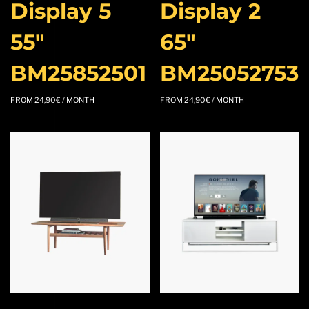
Display 5
Display 2
55″
65″
BM25852501
BM25052753
FROM
24,90
€
/ MONTH
FROM
24,90
€
/ MONTH