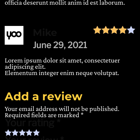
officia deserunt mollit anim id est laborum.
Mike
June 29, 2021
Lorem ipsum dolor sit amet, consectetuer
adipiscing elit.
Elementum integer enim neque volutpat.
Add a review
Your email address will not be published.
Required fields are marked
*
Your rating
*