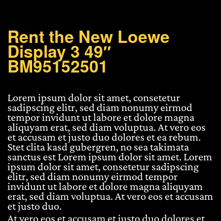
49"
BM95152501
quantity
Rent the New Loewe
Display 3 49″
BM95152501
Lorem ipsum dolor sit amet, consetetur
sadipscing elitr, sed diam nonumy eirmod
tempor invidunt ut labore et dolore magna
aliquyam erat, sed diam voluptua. At vero eos
et accusam et justo duo dolores et ea rebum.
Stet clita kasd gubergren, no sea takimata
sanctus est Lorem ipsum dolor sit amet. Lorem
ipsum dolor sit amet, consetetur sadipscing
elitr, sed diam nonumy eirmod tempor
invidunt ut labore et dolore magna aliquyam
erat, sed diam voluptua. At vero eos et accusam
et justo duo.
At vero eos et accusam et justo duo dolores et