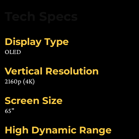
Tech Specs
Display Type
OLED
Vertical Resolution
2160p (4K)
Screen Size
65"
High Dynamic Range