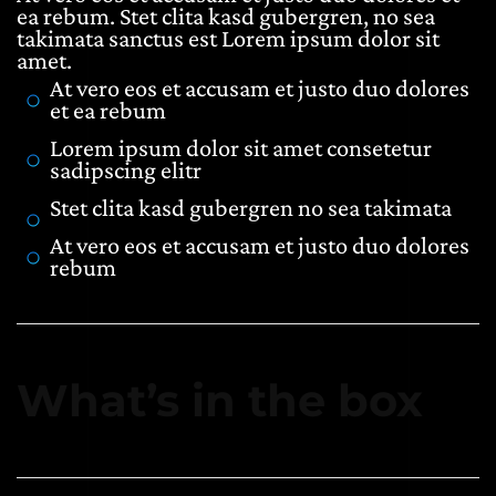
ea rebum. Stet clita kasd gubergren, no sea
takimata sanctus est Lorem ipsum dolor sit
amet.
At vero eos et accusam et justo duo dolores
et ea rebum
Lorem ipsum dolor sit amet consetetur
sadipscing elitr
Stet clita kasd gubergren no sea takimata
At vero eos et accusam et justo duo dolores
rebum
What’s in the box