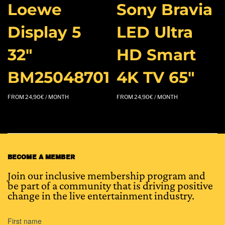
Loewe
Sony Bravia
Display 5
LED Ultra
32″
HD Smart
BM25048701
4K TV 65″
FROM
24,90
€
/ MONTH
FROM
24,90
€
/ MONTH
BECOME A MEMBER
Join our inclusive membership program and
be part of a community that is driving positive
change in the live entertainment industry.