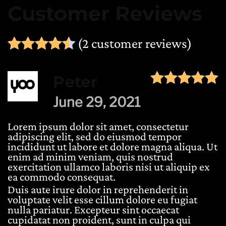
Customer Reviews
(
2
customer reviews)
Rated
2
4.50
out of 5 ba
Peter
June 29, 2021
Lorem ipsum dolor sit amet, consectetur
adipiscing elit, sed do eiusmod tempor
incididunt ut labore et dolore magna aliqua. Ut
enim ad minim veniam, quis nostrud
exercitation ullamco laboris nisi ut aliquip ex
ea commodo consequat.
Duis aute irure dolor in reprehenderit in
voluptate velit esse cillum dolore eu fugiat
nulla pariatur. Excepteur sint occaecat
cupidatat non proident, sunt in culpa qui