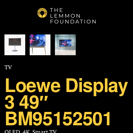
Skip to main content
TV
Loewe Display
3 49″
BM95152501
OLED, 4K, Smart TV