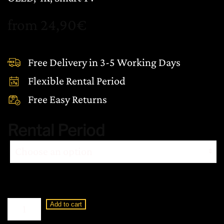
from
24,90
€
Free Delivery in 3-5 Working Days
Flexible Rental Period
Free Easy Returns
Rental Period
Loewe
Add to cart
Display
3