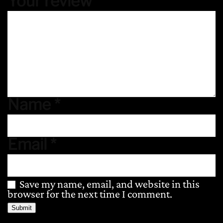
Your review
*
Name
*
Email
*
Save my name, email, and website in this
browser for the next time I comment.